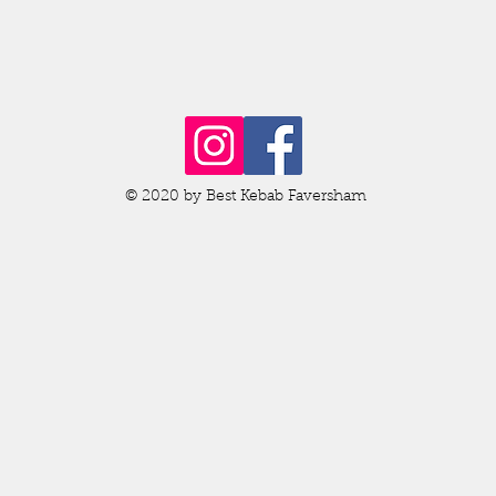
© 2020 by Best Kebab Faversham