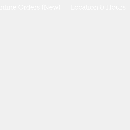
nline Orders (New)
Location & Hours