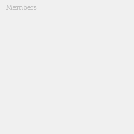
Members