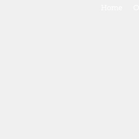
Home
O