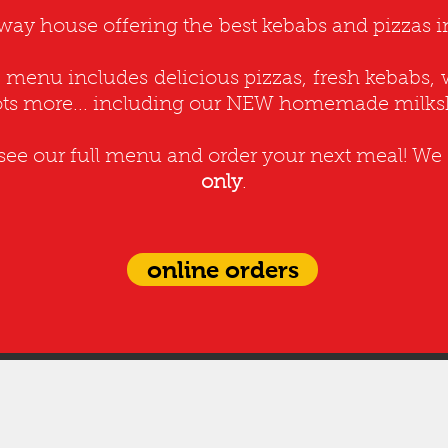
way house offering the best kebabs and pizzas 
 menu includes delicious pizzas, fresh kebabs, 
ots more... including our NEW homemade milks
 see our full menu and order your next meal! We
only
.
online orders