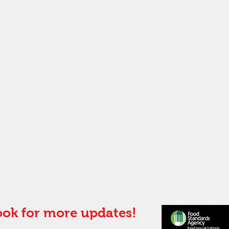
ook for more updates!