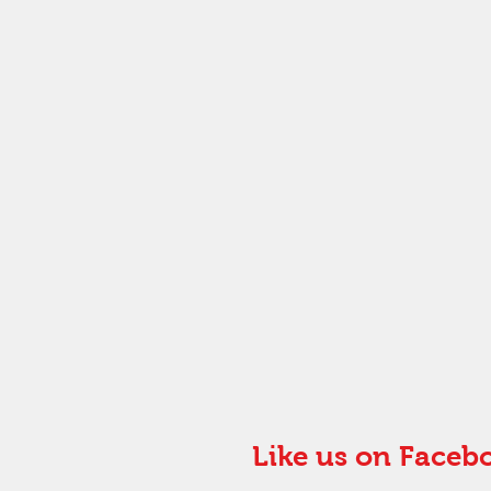
Like us on Faceb