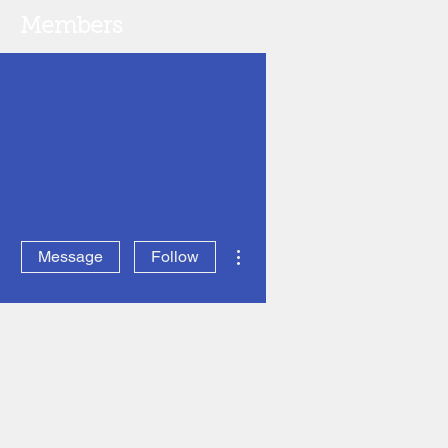
Members
More actions
Message
Follow