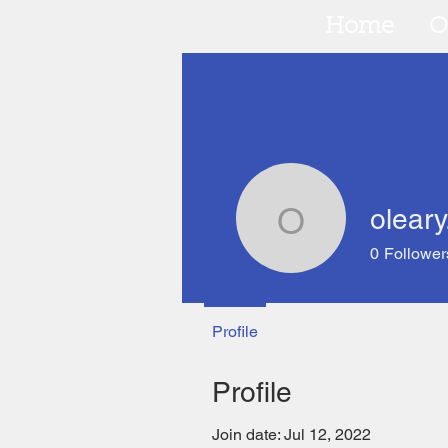
Home
O
oleary
oleary.pet
0
Follower
Profile
Profile
Join date: Jul 12, 2022