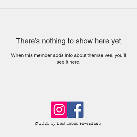
There’s nothing to show here yet
When this member adds info about themselves, you’ll
see it here.
© 2020 by Best Kebab Faversham